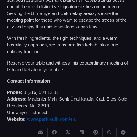
one of the most distinctive signature dishes on the menu.
Serving the Ümraniye and Çekmeköy areas, we are the
meeting point for those who want to escape the stress of the
city and enjoy this unique seafood kebab feast.
With fresh ingredients, the right techniques, and a warm
hospitality approach, we transform fish kebab into a true
culinary tradition.
Reserve your table and witness this extraordinary meeting of
fish and kebab on your plate.
Contact Information
Phone:
0 (216) 594 12 01
Address:
Madenler Mah. Şehit Ünal Kalafat Cad. Eltes Gold
Residence No: 32/19
Ümraniye – Istanbul
Website:
www.parkbalik.com/en/