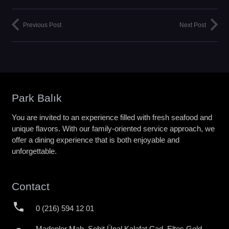
Previous Post
Next Post
Park Balık
You are invited to an experience filled with fresh seafood and
unique flavors. With our family-oriented service approach, we
offer a dining experience that is both enjoyable and
unforgettable.
Contact
phone
0 (216) 594 12 01
Madenler Mah. Şehit Ünal Kalafat Cad. Eltes Gold