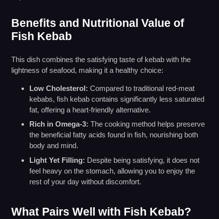
Benefits and Nutritional Value of
Fish Kebab
This dish combines the satisfying taste of kebab with the
lightness of seafood, making it a healthy choice:
Low Cholesterol:
Compared to traditional red-meat
kebabs, fish kebab contains significantly less saturated
fat, offering a heart-friendly alternative.
Rich in Omega-3:
The cooking method helps preserve
the beneficial fatty acids found in fish, nourishing both
body and mind.
Light Yet Filling:
Despite being satisfying, it does not
feel heavy on the stomach, allowing you to enjoy the
rest of your day without discomfort.
What Pairs Well with Fish Kebab?