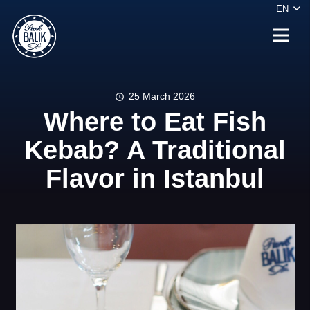
EN
25 March 2026
schedule
Where to Eat Fish
Kebab? A Traditional
Flavor in Istanbul