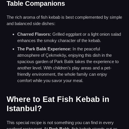
Table Companions
The rich aroma of fish kebab is best complemented by simple
and balanced side dishes:
Charred Flavors:
Grilled eggplant or a light onion salad
enhances the smoky character of the kebab.
The Park Balık Experience:
In the peaceful
atmosphere of Çekmeköy, enjoying this dish in the
spacious garden of Park Balık takes the experience to
another level. With children’s play areas and a pet-
friendly environment, the whole family can enjoy
comfort while you savor your meal.
Where to Eat Fish Kebab in
Istanbul?
This special recipe is not something you can find in every
seafood restaurant. At
Park Balık
, fish kebab stands out as