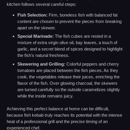
kitchen follows several careful steps:
Fish Selection:
Firm, boneless fish with balanced fat
content are chosen to prevent the pieces from breaking
apart on the skewer.
Special Marinade:
The fish cubes are rested in a
mixture of extra virgin olive oil, bay leaves, a touch of
garlic, and a secret blend of spices designed to highlight
the fish’s natural freshness.
Skewering and Grilling:
Colorful peppers and cherry
tomatoes are placed between the fish pieces. As they
cook, the vegetables release their juices, enriching the
flavor of the fish. Over glowing charcoal, the skewers
are turned carefully so the outside caramelizes slightly
while the inside remains juicy.
Achieving this perfect balance at home can be difficult,
because fish kebab truly reaches its potential with the intense
heat of a professional grill and the precise timing of an
experienced chef.