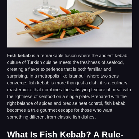
Fish kebab
is a remarkable fusion where the ancient kebab
culture of Turkish cuisine meets the freshness of seafood,
creating a flavor experience that is both familiar and
surprising. In a metropolis like Istanbul, where two seas
converge, fish kebab is more than just a dish; it is a culinary
masterpiece that combines the satisfying texture of meat with
the lightness of seafood on a single plate. Prepared with the
right balance of spices and precise heat control, fish kebab
becomes a true gourmet escape for those who want
something different from classic fish dishes.
What Is Fish Kebab? A Rule-