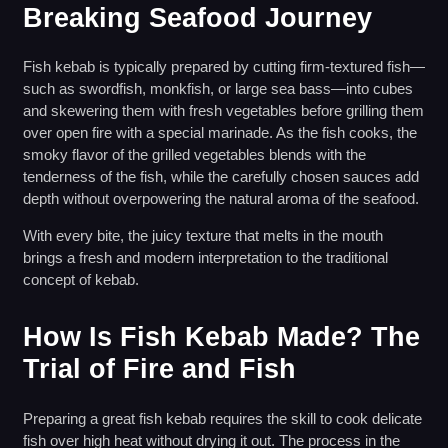
Breaking Seafood Journey
Fish kebab is typically prepared by cutting firm-textured fish—
such as swordfish, monkfish, or large sea bass—into cubes
and skewering them with fresh vegetables before grilling them
over open fire with a special marinade. As the fish cooks, the
smoky flavor of the grilled vegetables blends with the
tenderness of the fish, while the carefully chosen sauces add
depth without overpowering the natural aroma of the seafood.
With every bite, the juicy texture that melts in the mouth
brings a fresh and modern interpretation to the traditional
concept of kebab.
How Is Fish Kebab Made? The
Trial of Fire and Fish
Preparing a great fish kebab requires the skill to cook delicate
fish over high heat without drying it out. The process in the