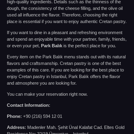
high-quality ingredients. Details such as the thinness of the
dough, the consistency of the cheese filling, and the olive oil
used all influence the flavor. Therefore, choosing the right
place is essential if you want to enjoy authentic Cretan pastry.
If you want to dine in a pleasant and refreshing environment
and spend an enjoyable time with your partner, family, friends,
or even your pet,
Park Balık
is the perfect place for you.
Every item on the Park Balık menu stands out with its natural
flavors and craftsmanship. Cretan pastry is one of the best
examples of this care. If you are looking for the best place to
enjoy Cretan pastry in Istanbul, Park Balık offers the flavor
and atmosphere you are looking for.
You can make your reservation right now.
Contact Information:
Phone:
+90 (216) 594 12 01
Address:
Madenler Mah. Şehit Ünal Kalafat Cad. Eltes Gold
Residence No: 32/19 Ümraniye – Istanbul