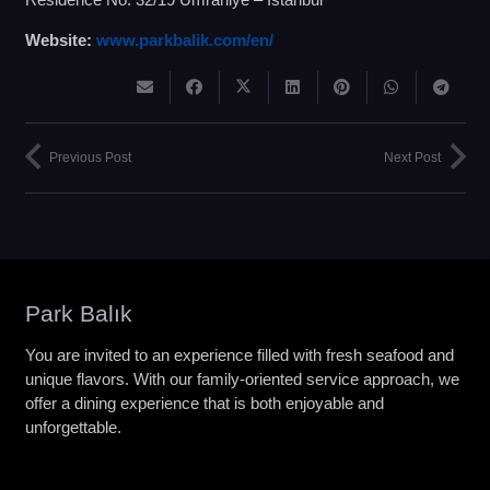
Website:
www.parkbalik.com/en/
Previous Post
Next Post
Park Balık
You are invited to an experience filled with fresh seafood and
unique flavors. With our family-oriented service approach, we
offer a dining experience that is both enjoyable and
unforgettable.