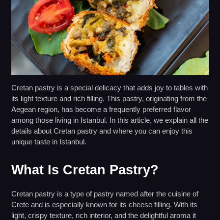
Cretan pastry is a special delicacy that adds joy to tables with
its light texture and rich filling. This pastry, originating from the
Aegean region, has become a frequently preferred flavor
among those living in Istanbul. In this article, we explain all the
details about Cretan pastry and where you can enjoy this
unique taste in Istanbul.
What Is Cretan Pastry?
Cretan pastry is a type of pastry named after the cuisine of
Crete and is especially known for its cheese filling. With its
light, crispy texture, rich interior, and the delightful aroma it