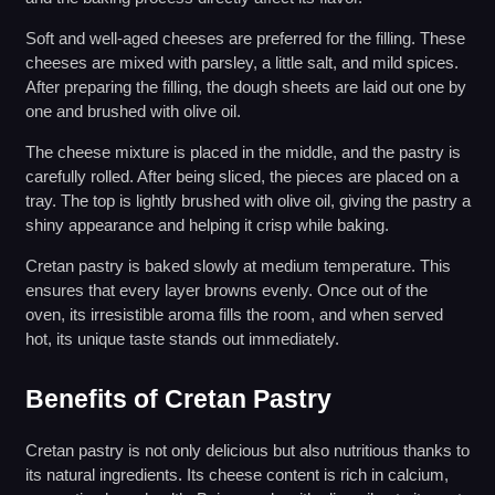
Soft and well-aged cheeses are preferred for the filling. These
cheeses are mixed with parsley, a little salt, and mild spices.
After preparing the filling, the dough sheets are laid out one by
one and brushed with olive oil.
The cheese mixture is placed in the middle, and the pastry is
carefully rolled. After being sliced, the pieces are placed on a
tray. The top is lightly brushed with olive oil, giving the pastry a
shiny appearance and helping it crisp while baking.
Cretan pastry is baked slowly at medium temperature. This
ensures that every layer browns evenly. Once out of the
oven, its irresistible aroma fills the room, and when served
hot, its unique taste stands out immediately.
Benefits of Cretan Pastry
Cretan pastry is not only delicious but also nutritious thanks to
its natural ingredients. Its cheese content is rich in calcium,