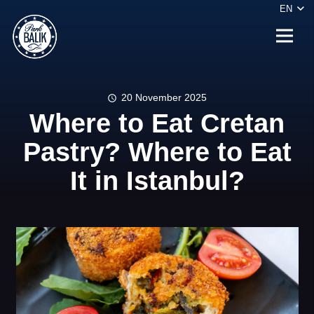
EN
20 November 2025
schedule
Where to Eat Cretan
Pastry? Where to Eat
It in Istanbul?