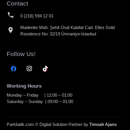
Contact
phone
0 (216) 594 12 01
Madenler Mah. Şehit Ünal Kalafat Cad. Eltes Gold
location_on
Residence No: 32/19 Ümraniye-İstanbul
Follow Us!
Working Hours
Monday – Friday | 12:00 – 01:00
Saturday – Sunday | 09:00 – 01:00
Parkbalik.com © Digital Solution Partner by
Timsah Ajans