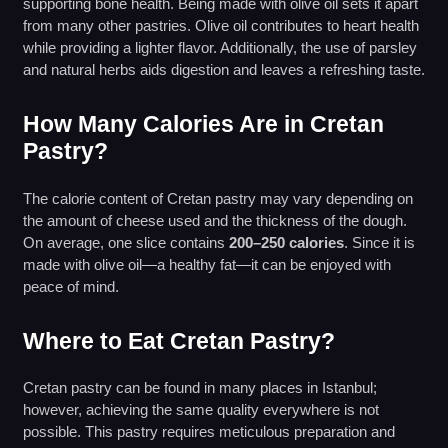
supporting bone health. Being made with olive oil sets it apart
from many other pastries. Olive oil contributes to heart health
while providing a lighter flavor. Additionally, the use of parsley
and natural herbs aids digestion and leaves a refreshing taste.
How Many Calories Are in Cretan
Pastry?
The calorie content of Cretan pastry may vary depending on
the amount of cheese used and the thickness of the dough.
On average, one slice contains
200–250 calories
. Since it is
made with olive oil—a healthy fat—it can be enjoyed with
peace of mind.
Where to Eat Cretan Pastry?
Cretan pastry can be found in many places in Istanbul;
however, achieving the same quality everywhere is not
possible. This pastry requires meticulous preparation and