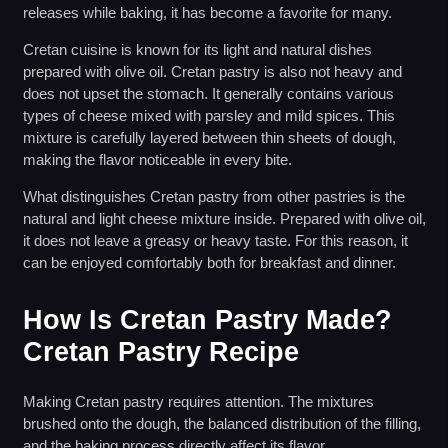
releases while baking, it has become a favorite for many.
Cretan cuisine is known for its light and natural dishes
prepared with olive oil. Cretan pastry is also not heavy and
does not upset the stomach. It generally contains various
types of cheese mixed with parsley and mild spices. This
mixture is carefully layered between thin sheets of dough,
making the flavor noticeable in every bite.
What distinguishes Cretan pastry from other pastries is the
natural and light cheese mixture inside. Prepared with olive oil,
it does not leave a greasy or heavy taste. For this reason, it
can be enjoyed comfortably both for breakfast and dinner.
How Is Cretan Pastry Made?
Cretan Pastry Recipe
Making Cretan pastry requires attention. The mixtures
brushed onto the dough, the balanced distribution of the filling,
and the baking process directly affect its flavor.